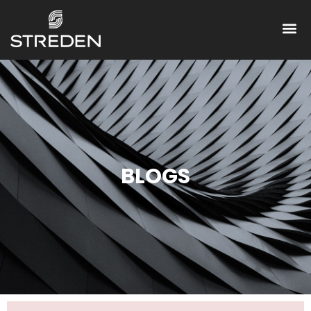
BLOGS