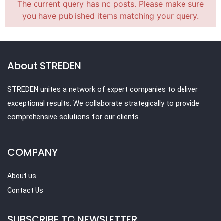
The current query has no posts. Please make sure
you have published items matching your query.
About STREDEN
STREDEN unites a network of expert companies to deliver
exceptional results. We collaborate strategically to provide
comprehensive solutions for our clients.
COMPANY
About us
Contact Us
SUBSCRIBE TO NEWSLETTER