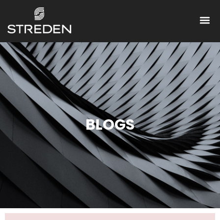
BLOGS