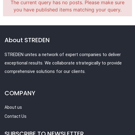
The current query has no posts. Please make sure
you have published items matching your query.
About STREDEN
STREDEN unites a network of expert companies to deliver
exceptional results. We collaborate strategically to provide
comprehensive solutions for our clients.
COMPANY
About us
Contact Us
SUBSCRIBE TO NEWSLETTER