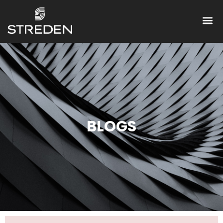
BLOGS