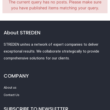
The current query has no posts. Please make sure
you have published items matching your query.
About STREDEN
STREDEN unites a network of expert companies to deliver
exceptional results. We collaborate strategically to provide
comprehensive solutions for our clients.
COMPANY
About us
Contact Us
SUBSCRIBE TO NEWSLETTER